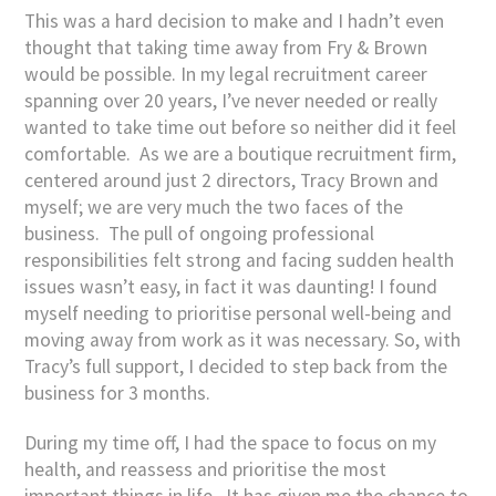
This was a hard decision to make and I hadn’t even
thought that taking time away from Fry & Brown
would be possible. In my legal recruitment career
spanning over 20 years, I’ve never needed or really
wanted to take time out before so neither did it feel
comfortable. As we are a boutique recruitment firm,
centered around just 2 directors, Tracy Brown and
myself; we are very much the two faces of the
business. The pull of ongoing professional
responsibilities felt strong and facing sudden health
issues wasn’t easy, in fact it was daunting! I found
myself needing to prioritise personal well-being and
moving away from work as it was necessary. So, with
Tracy’s full support, I decided to step back from the
business for 3 months.
During my time off, I had the space to focus on my
health, and reassess and prioritise the most
important things in life. It has given me the chance to