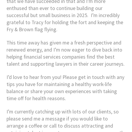
that we have succeeded in that and I’m more
enthused than ever to continue building our
successful but small business in 2025. I’m incredibly
grateful to Tracy for holding the fort and keeping the
Fry & Brown flag flying.
This time away has given me a fresh perspective and
renewed energy, and I’m now eager to dive back into
helping financial services companies find the best
talent and supporting lawyers in their career journeys.
I’d love to hear from you! Please get in touch with any
tips you have for maintaining a healthy work-life
balance or share your own experiences with taking
time off for health reasons.
I’m currently catching up with lots of our clients, so
please send me a message if you would like to
arrange a coffee or call to discuss attracting and