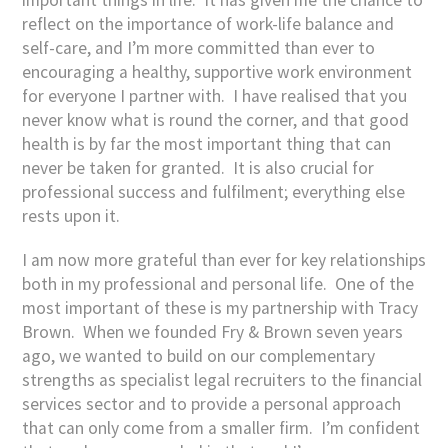
reflect on the importance of work-life balance and
self-care, and I’m more committed than ever to
encouraging a healthy, supportive work environment
for everyone I partner with. I have realised that you
never know what is round the corner, and that good
health is by far the most important thing that can
never be taken for granted. It is also crucial for
professional success and fulfilment; everything else
rests upon it.
I am now more grateful than ever for key relationships
both in my professional and personal life. One of the
most important of these is my partnership with Tracy
Brown. When we founded Fry & Brown seven years
ago, we wanted to build on our complementary
strengths as specialist legal recruiters to the financial
services sector and to provide a personal approach
that can only come from a smaller firm. I’m confident