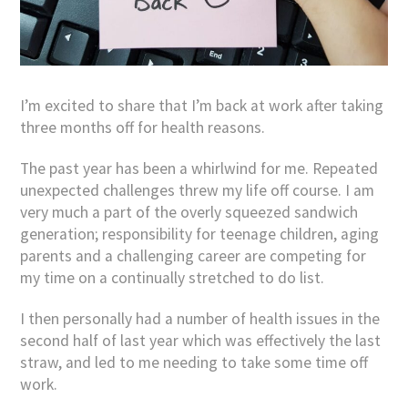
I’m excited to share that I’m back at work after taking
three months off for health reasons.
The past year has been a whirlwind for me. Repeated
unexpected challenges threw my life off course. I am
very much a part of the overly squeezed sandwich
generation; responsibility for teenage children, aging
parents and a challenging career are competing for
my time on a continually stretched to do list.
I then personally had a number of health issues in the
second half of last year which was effectively the last
straw, and led to me needing to take some time off
work.