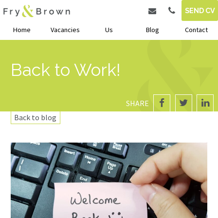
SEND CV
Home
Vacancies
Us
Blog
Contact
Back to Work!
SHARE
Back to blog