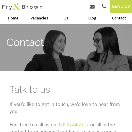
SEND CV
Home
Vacancies
Us
Blog
Contact
Contact
Talk to us
If you’d like to get in touch, we’d love to hear from
you.
Feel free to call us on
020 3744 2717
or fill in the
contact form and we’ll get back to you as soon as