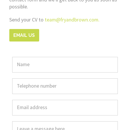
possible.
Send your CV to
team@fryandbrown.com.
EMAIL US