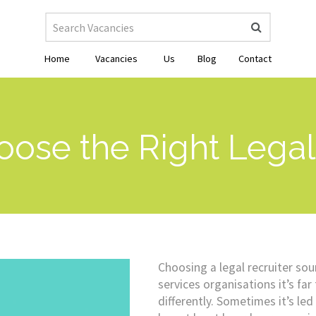
Home
Vacancies
Us
Blog
Contact
ose the Right Legal 
Choosing a legal recruiter sou
services organisations it’s fa
differently. Sometimes it’s le