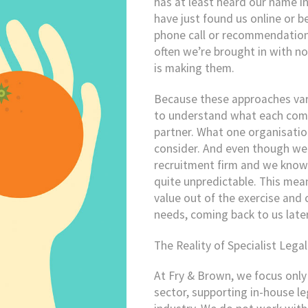
has at least heard our name i
have just found us online or b
phone call or recommendation 
often we’re brought in with no
is making them.
Because these approaches vary 
to understand what each compa
partner. What one organisatio
consider. And even though we a
recruitment firm and we know o
quite unpredictable. This mea
value out of the exercise and 
needs, coming back to us late
The Reality of Specialist Lega
At Fry & Brown, we focus only 
sector, supporting in-house 