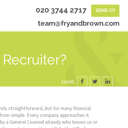
020 3744 2717
SEND CV
team@fryandbrown.com
Recruiter?
SHARE
nds straightforward, but for many financial
r from simple. Every company approaches it
d by a General Counsel already who knows us or