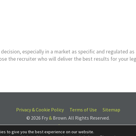
decision, especially in a market as specific and regulated as 
e the recruiter who will deliver the best results for your le
Privacy & Cookie Policy
Terms of Use
Sitemap
© 2026 Fry
&
Brown. All Rights Reserved.
ies to give you the best experience on our website.