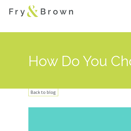
How Do You Cho
Back to blog