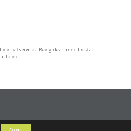
financial services. Being clear from the start
gal team.
Accept