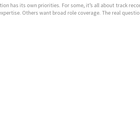
on has its own priorities. For some, it’s all about track recor
pertise. Others want broad role coverage. The real question 