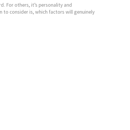
d. For others, it’s personality and
to consider is, which factors will genuinely