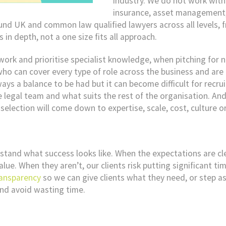
industry. We do not work with 
insurance, asset management, 
ound UK and common law qualified lawyers across all levels, 
 in depth, not a one size fits all approach.
twork and prioritise specialist knowledge, when pitching for
ho can cover every type of role across the business and are l
ays a balance to be had but it can become difficult for recruit
e legal team and what suits the rest of the organisation. And
lection will come down to expertise, scale, cost, culture or
tand what success looks like. When the expectations are cl
lue. When they aren’t, our clients risk putting significant ti
ransparency
so we can give clients what they need, or step asid
and avoid wasting time.