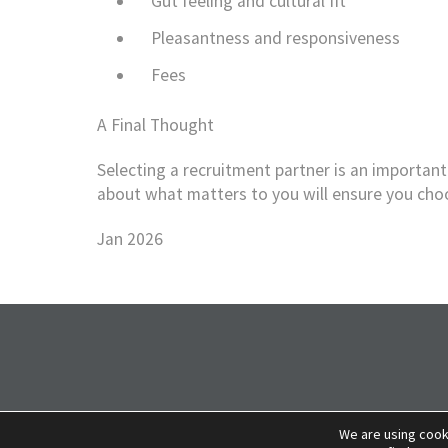
Gut feeling and cultural fit
Pleasantness and responsiveness
Fees
A Final Thought
Selecting a recruitment partner is an important 
about what matters to you will ensure you choos
Jan 2026
We are using cook