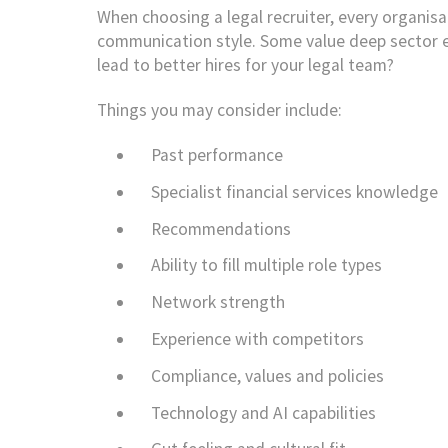
When choosing a legal recruiter, every organisati
communication style. Some value deep sector ex
lead to better hires for your legal team?
Things you may consider include:
Past performance
Specialist financial services knowledge
Recommendations
Ability to fill multiple role types
Network strength
Experience with competitors
Compliance, values and policies
Technology and AI capabilities