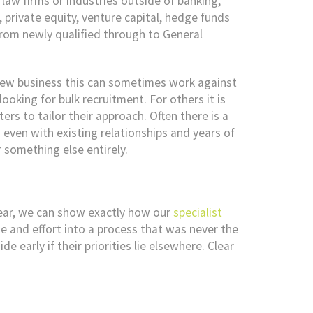
law firms or industries outside of banking,
private equity, venture capital, hedge funds
from newly qualified through to General
 new business this can sometimes work against
ooking for bulk recruitment. For others it is
ers to tailor their approach. Often there is a
 even with existing relationships and years of
 something else entirely.
ear, we can show exactly how our
specialist
me and effort into a process that was never the
e early if their priorities lie elsewhere. Clear