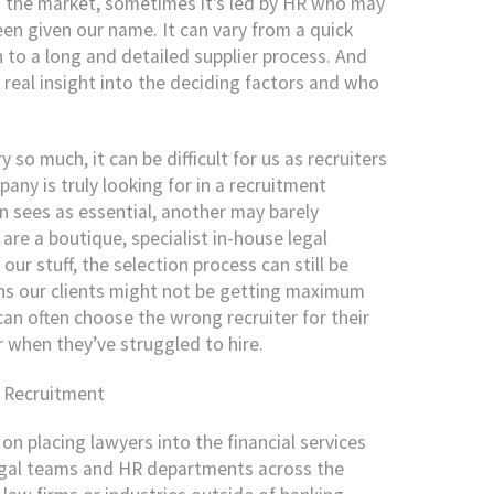
n the market, sometimes it’s led by HR who may
een given our name. It can vary from a quick
to a long and detailed supplier process. And
 real insight into the deciding factors and who
so much, it can be difficult for us as recruiters
ny is truly looking for in a recruitment
n sees as essential, another may barely
re a boutique, specialist in-house legal
ur stuff, the selection process can still be
ns our clients might not be getting maximum
can often choose the wrong recruiter for their
r when they’ve struggled to hire.
l Recruitment
on placing lawyers into the financial services
legal teams and HR departments across the