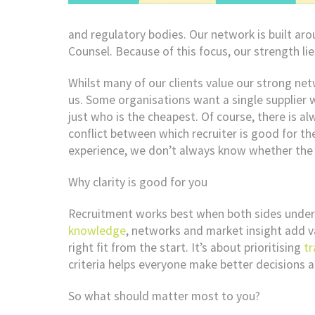
and regulatory bodies. Our network is built ar
Counsel. Because of this focus, our strength lies
Whilst many of our clients value our strong ne
us. Some organisations want a single supplier w
just who is the cheapest. Of course, there is alw
conflict between which recruiter is good for th
experience, we don’t always know whether the se
Why clarity is good for you
Recruitment works best when both sides unders
knowledge
, networks and market insight add va
right fit from the start. It’s about prioritising
t
criteria helps everyone make better decisions 
So what should matter most to you?